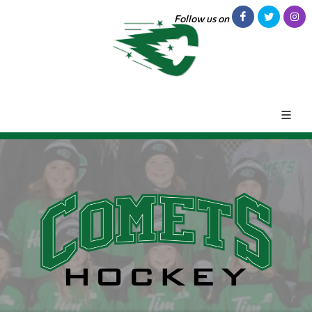
Follow us on