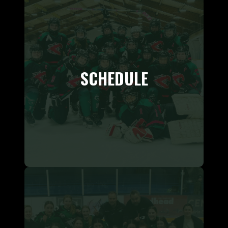
SCHEDULE