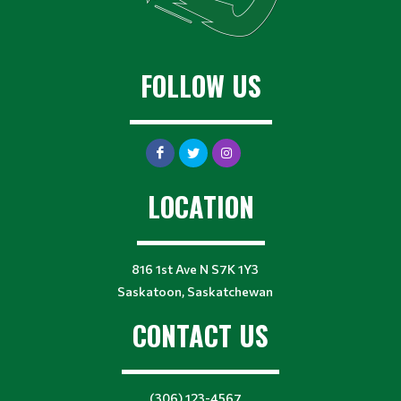
FOLLOW US
LOCATION
816 1st Ave N S7K 1Y3
Saskatoon, Saskatchewan
CONTACT US
(306) 123-4567