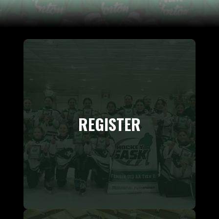
REGISTER