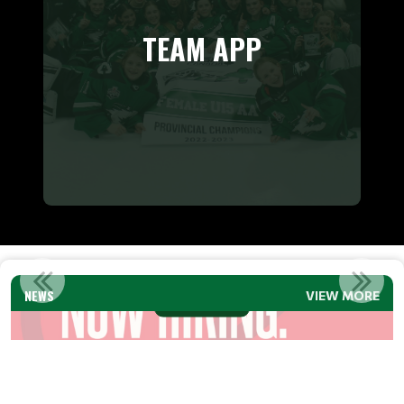
TEAM APP
SMHA EXECUTIVE DIRECTOR JOB POSTING
NEWS
VIEW MORE
Read More