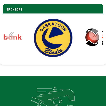
SPONSORS