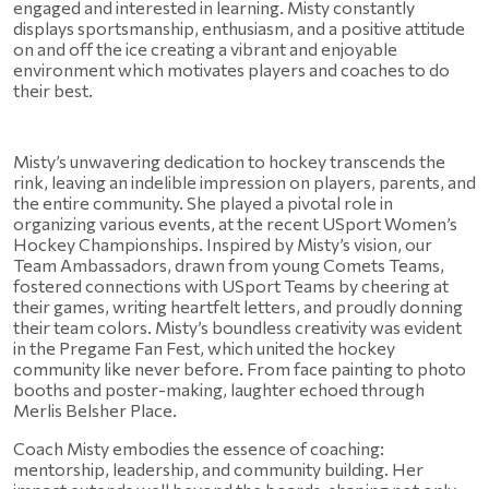
engaged and interested in learning. Misty constantly 
displays sportsmanship, enthusiasm, and a positive attitude 
on and off the ice creating a vibrant and enjoyable 
environment which motivates players and coaches to do 
their best.
Misty’s unwavering dedication to hockey transcends the 
rink, leaving an indelible impression on players, parents, and 
the entire community. She played a pivotal role in 
organizing various events, at the recent USport Women’s 
Hockey Championships. Inspired by Misty’s vision, our 
Team Ambassadors, drawn from young Comets Teams, 
fostered connections with USport Teams by cheering at 
their games, writing heartfelt letters, and proudly donning 
their team colors. Misty’s boundless creativity was evident 
in the Pregame Fan Fest, which united the hockey 
community like never before. From face painting to photo 
booths and poster-making, laughter echoed through 
Merlis Belsher Place.
Coach Misty embodies the essence of coaching: 
mentorship, leadership, and community building. Her 