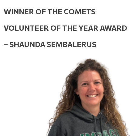
WINNER OF THE COMETS 
VOLUNTEER OF THE YEAR AWARD 
– SHAUNDA SEMBALERUS 