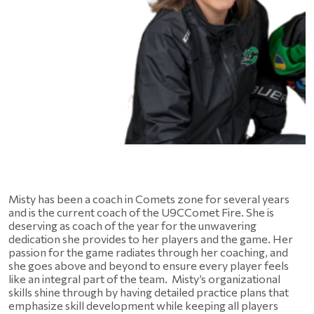
Misty has been a coach in Comets zone for several years 
and is the current coach of the U9CComet Fire. She is 
deserving as coach of the year for the unwavering 
dedication she provides to her players and the game. Her 
passion for the game radiates through her coaching, and 
she goes above and beyond to ensure every player feels 
like an integral part of the team.  Misty’s organizational 
skills shine through by having detailed practice plans that 
emphasize skill development while keeping all players 