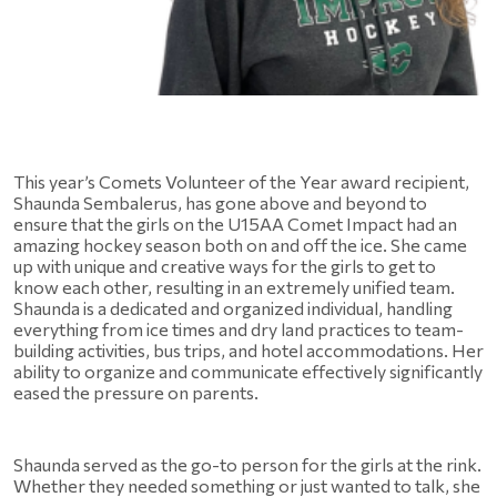
This year’s Comets Volunteer of the Year award recipient, 
Shaunda Sembalerus, has gone above and beyond to 
ensure that the girls on the U15AA Comet Impact had an 
amazing hockey season both on and off the ice. She came 
up with unique and creative ways for the girls to get to 
know each other, resulting in an extremely unified team. 
Shaunda is a dedicated and organized individual, handling 
everything from ice times and dry land practices to team-
building activities, bus trips, and hotel accommodations. Her 
ability to organize and communicate effectively significantly 
eased the pressure on parents.  
Shaunda served as the go-to person for the girls at the rink. 
Whether they needed something or just wanted to talk, she 