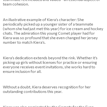
team cohesion.
An illustrative example of Kiera’s character: She 
periodically picked up a younger sister of a teammate 
(whom she had just met this year) for ice cream and hockey 
chats. The admiration this young Comet player had for 
Kiera was so profound that she even changed her jersey 
number to match Kiera’s.
Kiera’s dedication extends beyond the rink. Whether it’s 
picking up girls without licenses for practice or ensuring 
everyone receives event invitations, she works hard to 
ensure inclusion for all.
Without a doubt, Kiera deserves recognition for her 
outstanding contributions this year. 
Kiera was also nominated by the Comets for the Evan 