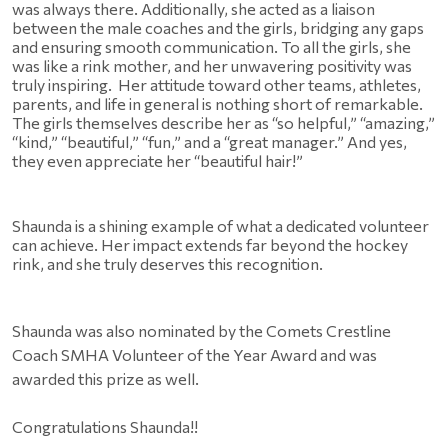
was always there. Additionally, she acted as a liaison 
between the male coaches and the girls, bridging any gaps 
and ensuring smooth communication. To all the girls, she 
was like a rink mother, and her unwavering positivity was 
truly inspiring.  Her attitude toward other teams, athletes, 
parents, and life in general is nothing short of remarkable. 
The girls themselves describe her as “so helpful,” “amazing,” 
“kind,” “beautiful,” “fun,” and a “great manager.” And yes, 
they even appreciate her “beautiful hair!”
Shaunda is a shining example of what a dedicated volunteer 
can achieve. Her impact extends far beyond the hockey 
rink, and she truly deserves this recognition. 
Shaunda was also nominated by the Comets Crestline 
Coach SMHA Volunteer of the Year Award and was 
awarded this prize as well.
Congratulations Shaunda!!  