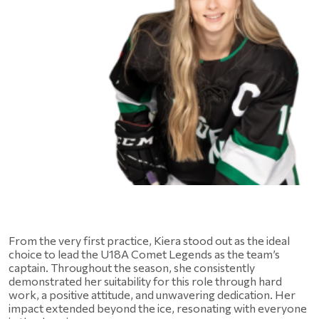
From the very first practice, Kiera stood out as the ideal 
choice to lead the U18A Comet Legends as the team’s 
captain. Throughout the season, she consistently 
demonstrated her suitability for this role through hard 
work, a positive attitude, and unwavering dedication. Her 
impact extended beyond the ice, resonating with everyone 