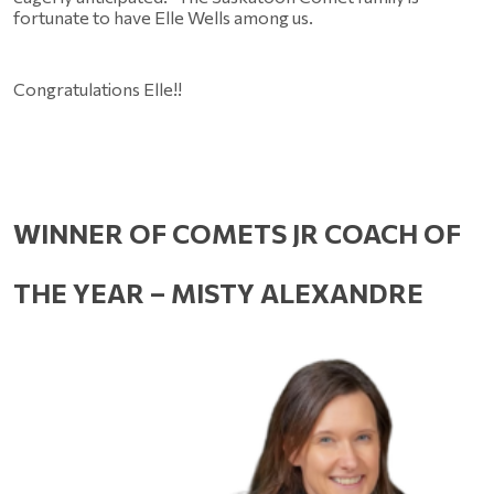
fortunate to have Elle Wells among us.
Congratulations Elle!!
WINNER OF COMETS JR COACH OF 
THE YEAR – MISTY ALEXANDRE 