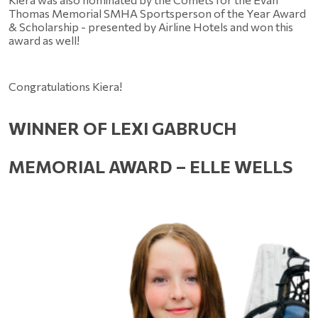
Thomas Memorial SMHA Sportsperson of the Year Award 
& Scholarship - presented by Airline Hotels and won this 
award as well!
Congratulations Kiera!
WINNER OF LEXI GABRUCH 
MEMORIAL AWARD – ELLE WELLS 