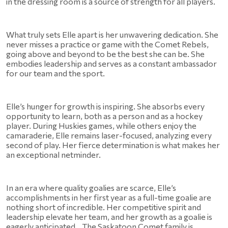
in the dressing room is a source of strength for all players.
What truly sets Elle apart is her unwavering dedication. She 
never misses a practice or game with the Comet Rebels, 
going above and beyond to be the best she can be. She 
embodies leadership and serves as a constant ambassador 
for our team and the sport.
Elle’s hunger for growth is inspiring. She absorbs every 
opportunity to learn, both as a person and as a hockey 
player. During Huskies games, while others enjoy the 
camaraderie, Elle remains laser-focused, analyzing every 
second of play. Her fierce determination is what makes her 
an exceptional netminder.
In an era where quality goalies are scarce, Elle’s 
accomplishments in her first year as a full-time goalie are 
nothing short of incredible. Her competitive spirit and 
leadership elevate her team, and her growth as a goalie is 
eagerly anticipated.   The Saskatoon Comet family is 