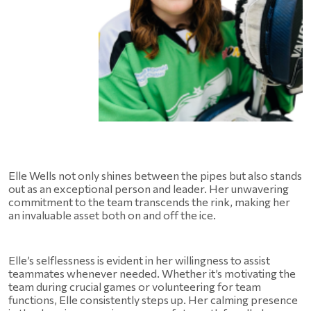
Elle Wells not only shines between the pipes but also stands 
out as an exceptional person and leader. Her unwavering 
commitment to the team transcends the rink, making her 
an invaluable asset both on and off the ice.
Elle’s selflessness is evident in her willingness to assist 
teammates whenever needed. Whether it’s motivating the 
team during crucial games or volunteering for team 
functions, Elle consistently steps up. Her calming presence 