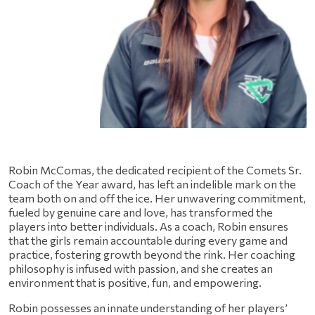
Robin McComas, the dedicated recipient of the Comets Sr. 
Coach of the Year award, has left an indelible mark on the 
team both on and off the ice. Her unwavering commitment, 
fueled by genuine care and love, has transformed the 
players into better individuals. As a coach, Robin ensures 
that the girls remain accountable during every game and 
practice, fostering growth beyond the rink. Her coaching 
philosophy is infused with passion, and she creates an 
environment that is positive, fun, and empowering.
Robin possesses an innate understanding of her players’ 