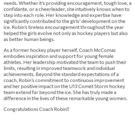
needs. Whether it’s providing encouragement, tough love, a 
confidante, or a cheerleader, she intuitively knows when to 
step into each role. Her knowledge and expertise have 
significantly contributed to the girls’ development on the 
ice. Robin’s tireless encouragement throughout the year 
helped the girls evolve not only as hockey players but also 
as better human beings.
As a former hockey player herself, Coach McComas 
embodies inspiration and support for young female 
athletes. Her leadership motivated the team to push their 
limits, resulting in improved teamwork and individual 
achievements. Beyond the standard expectations of a 
coach, Robin’s commitment to continuous improvement 
and her positive impact on the U13 Comet Storm hockey 
team extend far beyond the ice. She has truly made a 
difference in the lives of these remarkable young women.
Congratulations Coach Robin!!