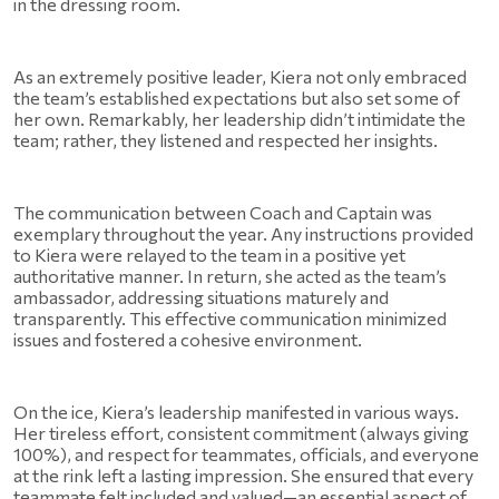
in the dressing room.
As an extremely positive leader, Kiera not only embraced 
the team’s established expectations but also set some of 
her own. Remarkably, her leadership didn’t intimidate the 
team; rather, they listened and respected her insights.
The communication between Coach and Captain was 
exemplary throughout the year. Any instructions provided 
to Kiera were relayed to the team in a positive yet 
authoritative manner. In return, she acted as the team’s 
ambassador, addressing situations maturely and 
transparently. This effective communication minimized 
issues and fostered a cohesive environment.
On the ice, Kiera’s leadership manifested in various ways. 
Her tireless effort, consistent commitment (always giving 
100%), and respect for teammates, officials, and everyone 
at the rink left a lasting impression. She ensured that every 
teammate felt included and valued—an essential aspect of 