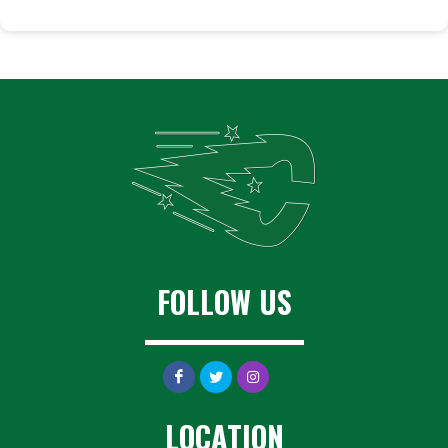
FOLLOW US
LOCATION