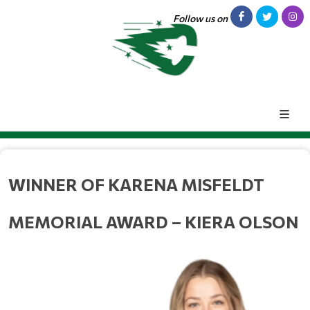
Follow us on
WINNER OF KARENA MISFELDT 
MEMORIAL AWARD – KIERA OLSON 