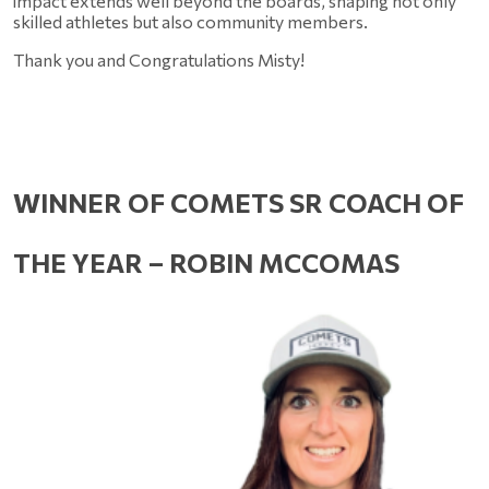
impact extends well beyond the boards, shaping not only 
skilled athletes but also community members. 
Thank you and Congratulations Misty!
WINNER OF COMETS SR COACH OF 
THE YEAR – ROBIN MCCOMAS 