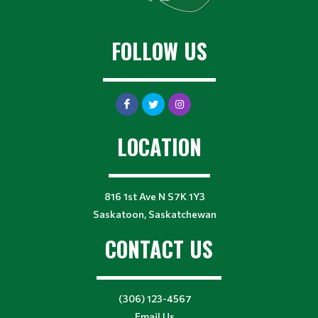
FOLLOW US
LOCATION
816 1st Ave N S7K 1Y3
Saskatoon, Saskatchewan
CONTACT US
(306) 123-4567
Email Us