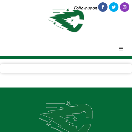
Follow us on