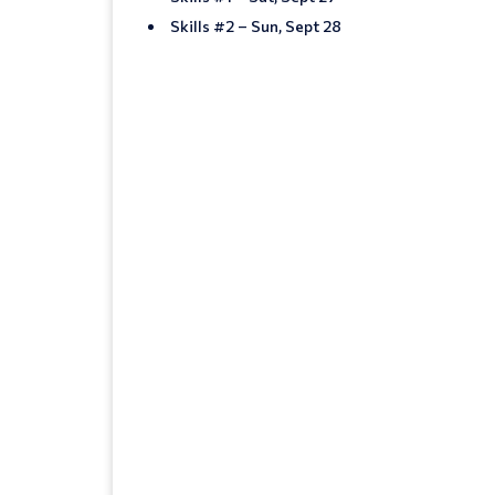
Skills #2 – Sun, Sept 28