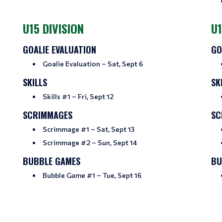
U15 DIVISION
U1
GOALIE EVALUATION
GO
Goalie Evaluation – Sat, Sept 6
SKILLS
SK
Skills #1 – Fri, Sept 12
SCRIMMAGES
SC
Scrimmage #1 – Sat, Sept 13
Scrimmage #2 – Sun, Sept 14
BUBBLE GAMES
BU
Bubble Game #1 – Tue, Sept 16