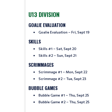
U13 DIVISION
GOALIE EVALUATION
Goalie Evaluation – Fri, Sept 19
SKILLS
Skills #1 – Sat, Sept 20
Skills #2 – Sun, Sept 21
SCRIMMAGES
Scrimmage #1 – Mon, Sept 22
Scrimmage #2 – Tue, Sept 23
BUBBLE GAMES
Bubble Game #1 – Thu, Sept 25
Bubble Game #2 – Thu, Sept 25