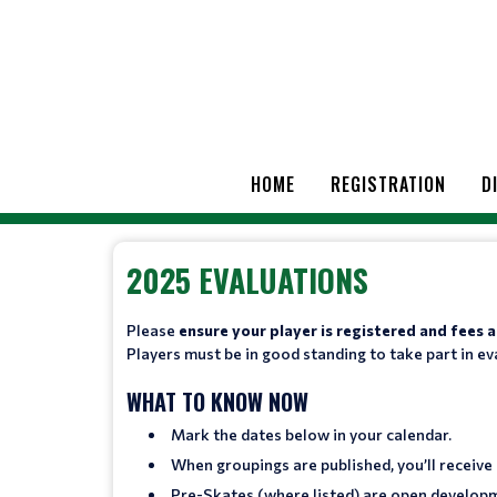
HOME
REGISTRATION
D
2025 EVALUATIONS
Please
ensure your player is registered and fees
Players must be in good standing to take part in ev
WHAT TO KNOW NOW
Mark the dates below in your calendar.
When groupings are published, you’ll receive
Pre-Skates (where listed) are open develop