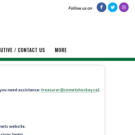
Follow us on
UTIVE / CONTACT US
MORE
 you need assistance:
treasurer@cometshockey.ca
).
mets website.
sions begin.