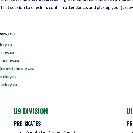
first session to check in, confirm attendance, and pick up your jersey.
answers:
key.ca
ckey.ca
hockey.ca
@cometshockey.ca
ockey.ca
ockey.ca
U9 DIVISION
U1
PRE-SKATES
PR
Pre Skate #1 – Sat, Sept 6