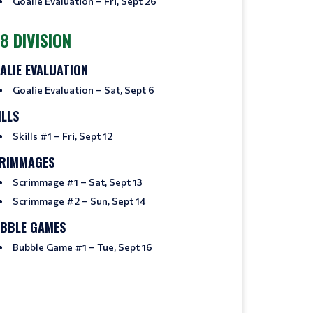
Goalie Evaluation – Fri, Sept 26
8 DIVISION
ALIE EVALUATION
Goalie Evaluation – Sat, Sept 6
ILLS
Skills #1 – Fri, Sept 12
RIMMAGES
Scrimmage #1 – Sat, Sept 13
Scrimmage #2 – Sun, Sept 14
BBLE GAMES
Bubble Game #1 – Tue, Sept 16