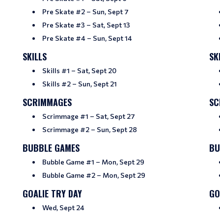
Pre Skate #2 – Sun, Sept 7
Pre Skate #3 – Sat, Sept 13
Pre Skate #4 – Sun, Sept 14
SKILLS
SK
Skills #1 – Sat, Sept 20
Skills #2 – Sun, Sept 21
SCRIMMAGES
SC
Scrimmage #1 – Sat, Sept 27
Scrimmage #2 – Sun, Sept 28
BUBBLE GAMES
BU
Bubble Game #1 – Mon, Sept 29
Bubble Game #2 – Mon, Sept 29
GOALIE TRY DAY
GO
Wed, Sept 24