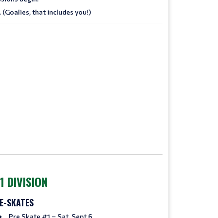
 (Goalies, that includes you!)
1 DIVISION
E-SKATES
Pre Skate #1 – Sat, Sept 6