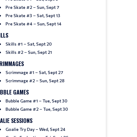
Pre Skate #2 – Sun, Sept 7
Pre Skate #3 – Sat, Sept 13
Pre Skate #4 – Sun, Sept 14
ILLS
Skills #1 – Sat, Sept 20
Skills #2 – Sun, Sept 21
RIMMAGES
Scrimmage #1 – Sat, Sept 27
Scrimmage #2 – Sun, Sept 28
BBLE GAMES
Bubble Game #1 – Tue, Sept 30
Bubble Game #2 – Tue, Sept 30
ALIE SESSIONS
Goalie Try Day – Wed, Sept 24