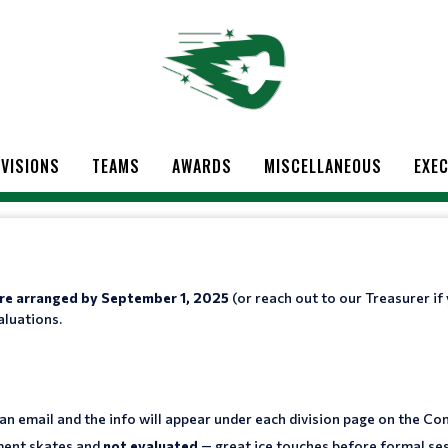
IVISIONS
TEAMS
AWARDS
MISCELLANEOUS
EXEC
 are arranged by September 1, 2025
(or reach out to our Treasurer if
aluations.
 an email and the info will appear under each division page on the Co
ment skates and
not evaluated
— great ice touches before formal ses