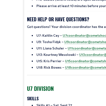
Please arrive at least 10 minutes before your 
NEED HELP OR HAVE QUESTIONS?
Got questions? Your division coordinator has the 
U7: Kaitlin Cey –
U7coordinator@cometshoc
U9: Tosha Fidyk –
U9coordinator@cometsho
U11: Liana Schuler –
U11coordinator@comets
U13: Kourtney Wesolowki –
U13coordinator
U15: Kris Perrier –
U15coordinator@cometsh
U18: Rick Bowes –
U18coordinator@cometsh
U7 DIVISION
SKILLS
Skills #1 – Sat, Sept 27