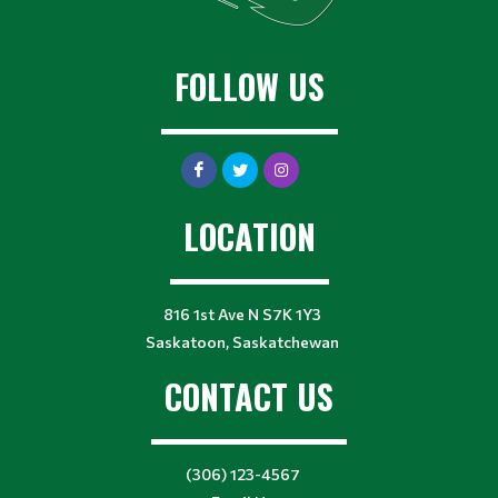
FOLLOW US
LOCATION
816 1st Ave N S7K 1Y3
Saskatoon, Saskatchewan
CONTACT US
(306) 123-4567