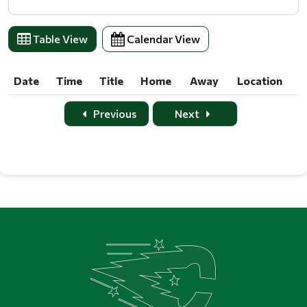
Table View
Calendar View
Date
Time
Title
Home
Away
Location
Date
Time
Title
Home
Away
Location
Previous
Next