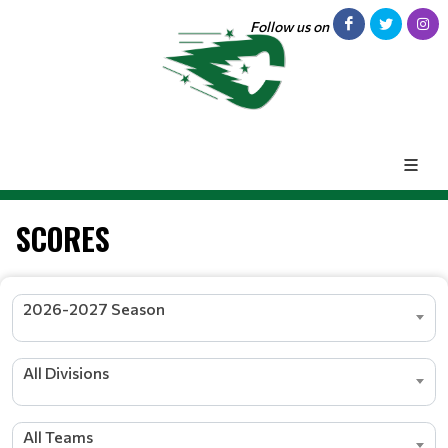
Follow us on
SCORES
2026-2027 Season
All Divisions
All Teams