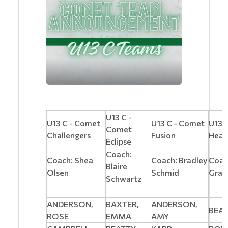
U13 C -
U13 C - Comet
U13 C - Comet
U13 
Comet
Challengers
Fusion
Heat
Eclipse
Coach:
Coach: Shea
Coach: Bradley
Coac
Blaire
Olsen
Schmid
Gran
Schwartz
ANDERSON,
BAXTER,
ANDERSON,
BEAR
ROSE
EMMA
AMY