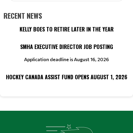
RECENT NEWS
KELLY BOES TO RETIRE LATER IN THE YEAR
SMHA EXECUTIVE DIRECTOR JOB POSTING
Application deadline is August 16, 2026
HOCKEY CANADA ASSIST FUND OPENS AUGUST 1, 2026