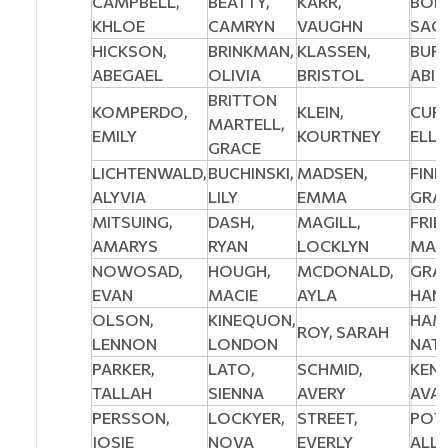
CAMPBELL,
BEATTY,
KARR,
BOE
KHLOE
CAMRYN
VAUGHN
SAC
HICKSON,
BRINKMAN,
KLASSEN,
BURG
ABEGAEL
OLIVIA
BRISTOL
ABIG
BRITTON
KOMPERDO,
KLEIN,
CURT
MARTELL,
EMILY
KOURTNEY
ELL
GRACE
LICHTENWALD,
BUCHINSKI,
MADSEN,
FINL
ALYVIA
LILY
EMMA
GRAC
MITSUING,
DASH,
MAGILL,
FRIE
AMARYS
RYAN
LOCKLYN
MAD
NOWOSAD,
HOUGH,
MCDONALD,
GRA
EVAN
MACIE
AYLA
HAN
OLSON,
KINEQUON,
HAM
ROY, SARAH
LENNON
LONDON
NATA
PARKER,
LATO,
SCHMID,
KENN
TALLAH
SIENNA
AVERY
AVA
PERSSON,
LOCKYER,
STREET,
POTA
JOSIE
NOVA
EVERLY
ALL