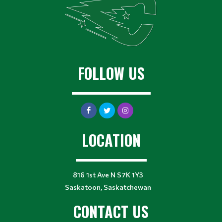
FOLLOW US
LOCATION
816 1st Ave N S7K 1Y3
Saskatoon, Saskatchewan
CONTACT US