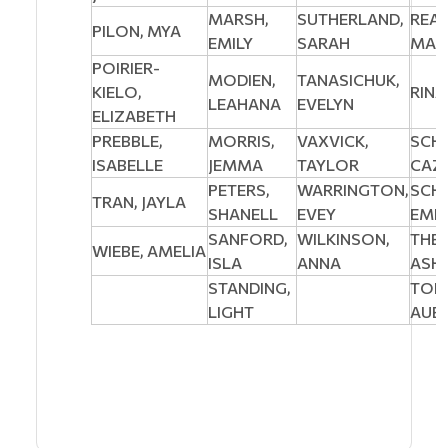
MARSH,
SUTHERLAND,
REA
PILON, MYA
EMILY
SARAH
MAD
POIRIER-
MODIEN,
TANASICHUK,
KIELO,
RINA
LEAHANA
EVELYN
ELIZABETH
PREBBLE,
MORRIS,
VAXVICK,
SCH
ISABELLE
JEMMA
TAYLOR
CAZ
PETERS,
WARRINGTON,
SCH
TRAN, JAYLA
SHANELL
EVEY
EMIL
SANFORD,
WILKINSON,
THER
WIEBE, AMELIA
ISLA
ANNA
ASH
STANDING,
TOFI
LIGHT
AUB