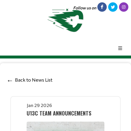
Follow us on
Back to News List
Jan 29 2026
U13C TEAM ANNOUNCEMENTS