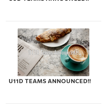
U11D TEAMS ANNOUNCED!!