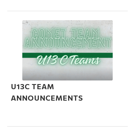
U13C TEAM
ANNOUNCEMENTS