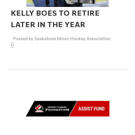
KELLY BOES TO RETIRE
LATER IN THE YEAR
Posted by
Saskatoon Minor Hockey Association