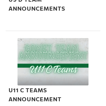
ANNOUNCEMENTS
U11 C TEAMS
ANNOUNCEMENT