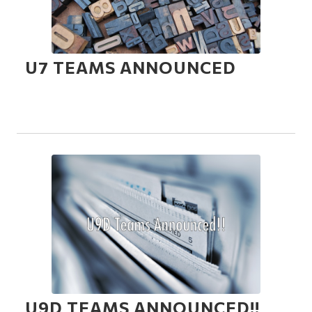
U7 TEAMS ANNOUNCED
U9D TEAMS ANNOUNCED!!