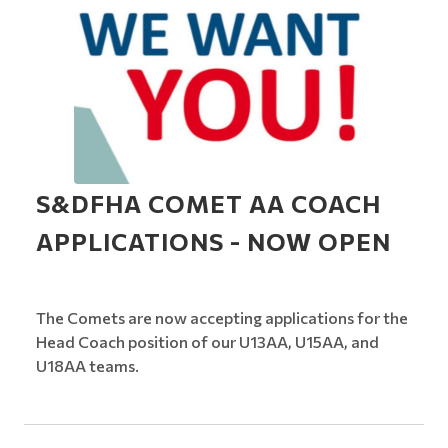
S&DFHA COMET AA COACH
APPLICATIONS - NOW OPEN
The Comets are now accepting applications for the
Head Coach position of our U13AA, U15AA, and
U18AA teams.