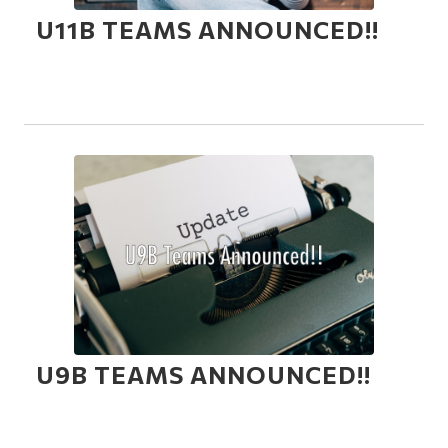
U11B TEAMS ANNOUNCED!!
U9B TEAMS ANNOUNCED!!