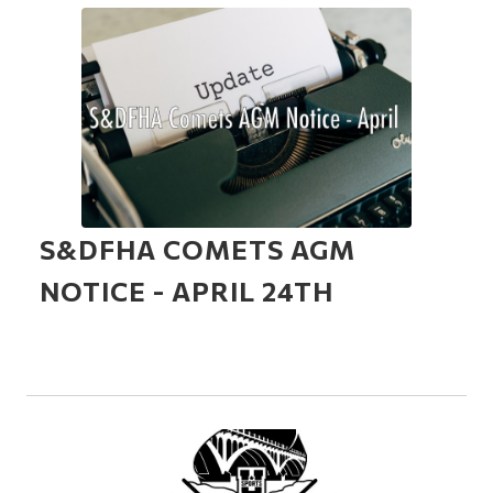
S&DFHA COMETS AGM
NOTICE - APRIL 24TH