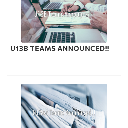
U13B TEAMS ANNOUNCED!!