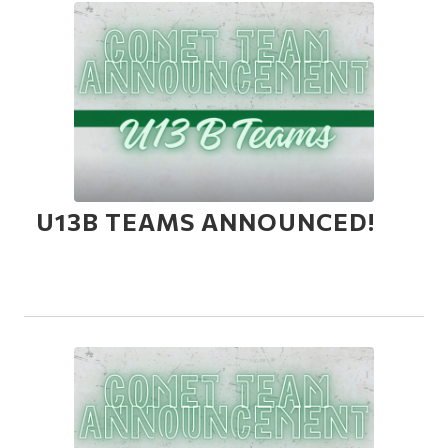
U13B TEAMS ANNOUNCED!