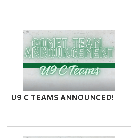
U9 C TEAMS ANNOUNCED!