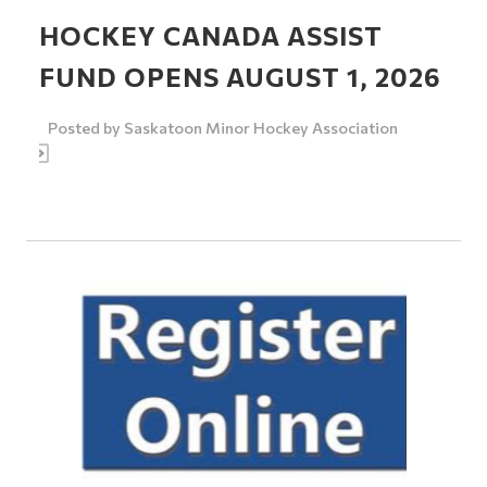
HOCKEY CANADA ASSIST
FUND OPENS AUGUST 1, 2026
Posted by
Saskatoon Minor Hockey Association