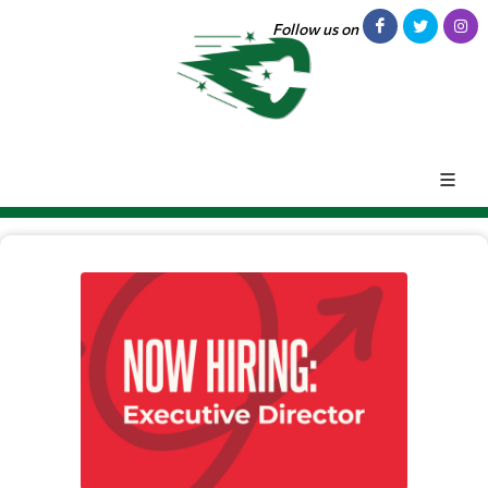
Follow us on