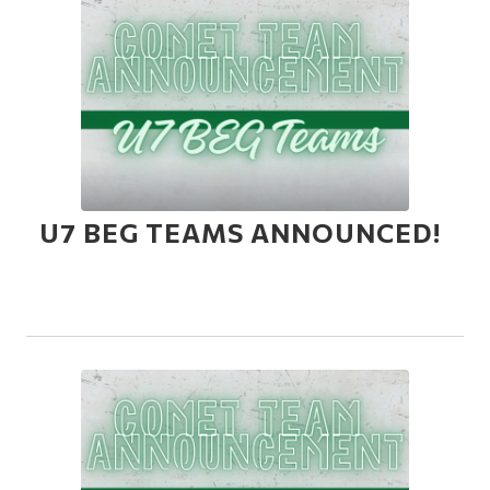
U7 BEG TEAMS ANNOUNCED!