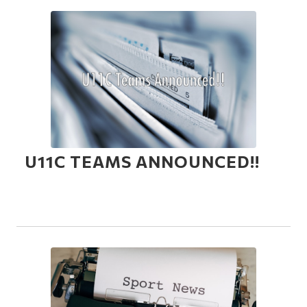
U11C TEAMS ANNOUNCED!!