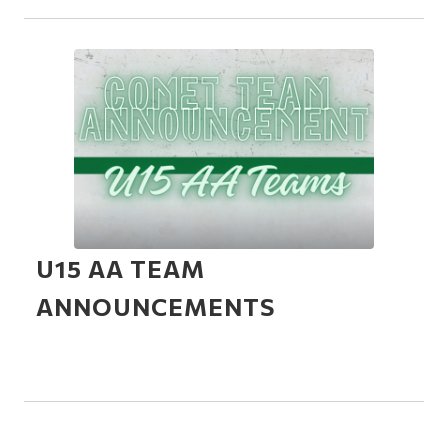
U15 AA TEAM
ANNOUNCEMENTS