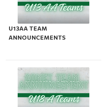
U13AA TEAM
ANNOUNCEMENTS