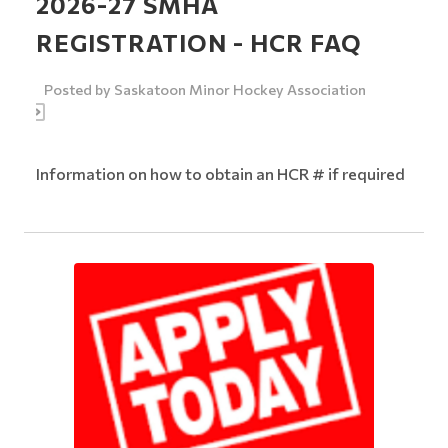
2026-27 SMHA
REGISTRATION - HCR FAQ
Posted by
Saskatoon Minor Hockey Association
Information on how to obtain an HCR # if required