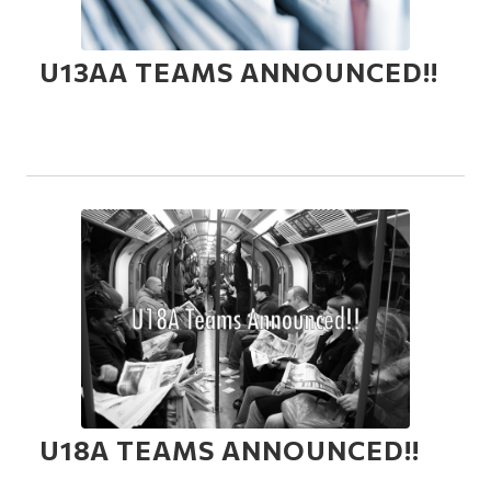
U13AA TEAMS ANNOUNCED!!
U18A TEAMS ANNOUNCED!!