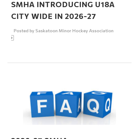
SMHA INTRODUCING U18A
CITY WIDE IN 2026-27
Posted by
Saskatoon Minor Hockey Association