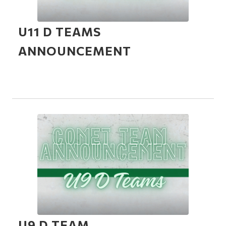
U11 D TEAMS
ANNOUNCEMENT
U9 D TEAM