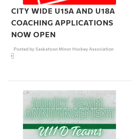
CITY WIDE U15A AND U18A
COACHING APPLICATIONS
NOW OPEN
Posted by
Saskatoon Minor Hockey Association