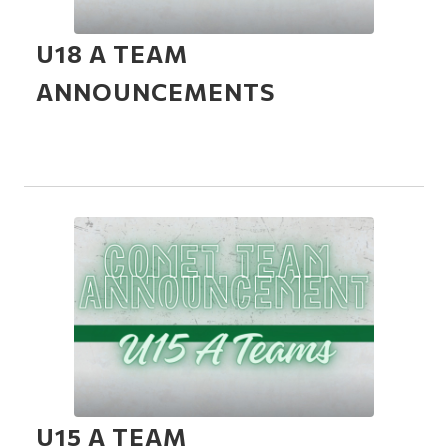
U18 A TEAM
ANNOUNCEMENTS
U15 A TEAM