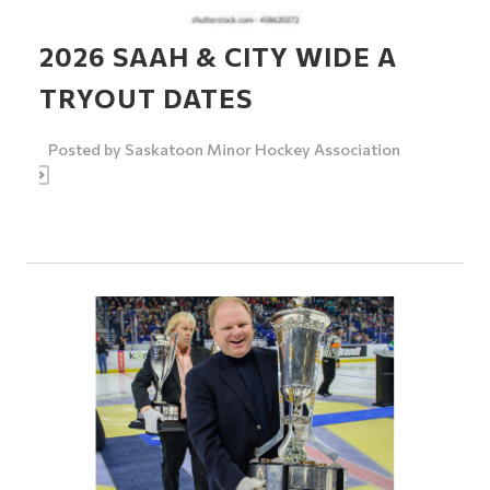
2026 SAAH & CITY WIDE A
TRYOUT DATES
Posted by
Saskatoon Minor Hockey Association