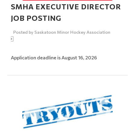
SMHA EXECUTIVE DIRECTOR
JOB POSTING
Posted by
Saskatoon Minor Hockey Association
Application deadline is August 16, 2026