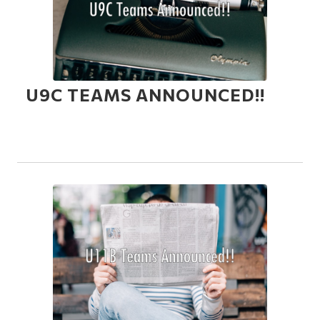
U9C TEAMS ANNOUNCED!!