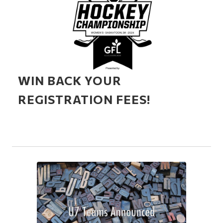
WIN BACK YOUR
REGISTRATION FEES!