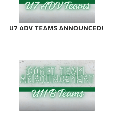
U7 ADV TEAMS ANNOUNCED!