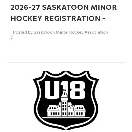
2026-27 SASKATOON MINOR
HOCKEY REGISTRATION -
Posted by
Saskatoon Minor Hockey Association