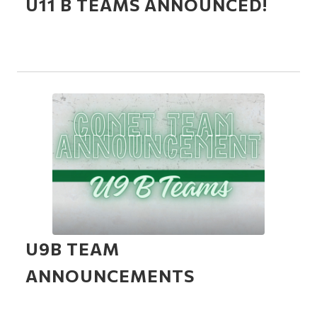
U11 B TEAMS ANNOUNCED!
U9B TEAM
ANNOUNCEMENTS