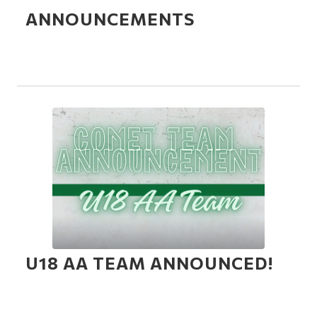
ANNOUNCEMENTS
U18 AA TEAM ANNOUNCED!