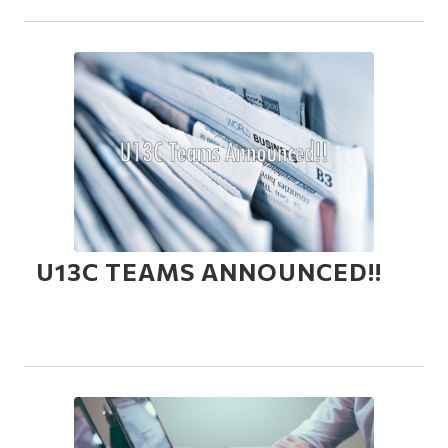
U13C TEAMS ANNOUNCED!!