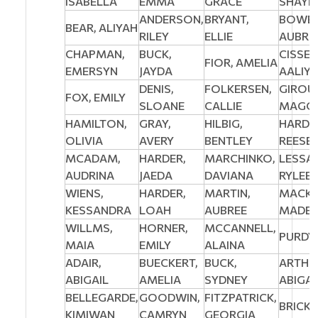
ISABELLA
EMMA
GRACE
SHAYL
ANDERSON,
BRYANT,
BOWES
BEAR, ALIYAH
RILEY
ELLIE
AUBRE
CHAPMAN,
BUCK,
CISSE,
FIOR, AMELIA
EMERSYN
JAYDA
AALIY
DENIS,
FOLKERSEN,
GIROU
FOX, EMILY
SLOANE
CALLIE
MAGGI
HAMILTON,
GRAY,
HILBIG,
HARDA
OLIVIA
AVERY
BENTLEY
REESE
MCADAM,
HARDER,
MARCHINKO,
LESSA
AUDRINA
JAEDA
DAVIANA
RYLEE
WIENS,
HARDER,
MARTIN,
MACKE
KESSANDRA
LOAH
AUBREE
MADEL
WILLMS,
HORNER,
MCCANNELL,
PURDY,
MAIA
EMILY
ALAINA
ADAIR,
BUECKERT,
BUCK,
ARTHU
ABIGAIL
AMELIA
SYDNEY
ABIGAI
BELLEGARDE,
GOODWIN,
FITZPATRICK,
BRICK,
KIMIWAN
CAMRYN
GEORGIA