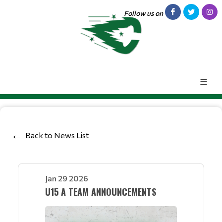
Follow us on
Back to News List
Jan 29 2026
U15 A TEAM ANNOUNCEMENTS