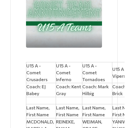
U15 A -
U15 A -
U15 A -
U15 A 
Comet
Comet
Comet
Vipers
Crusaders
Inferno
Tornadoes
Coach: EJ
Coach: Kent
Coach: Mark
Coach:
Babey
Gray
Hilbig
Brick
Last Name,
Last Name,
Last Name,
Last N
First Name
First Name
First Name
First 
MCDONALD,
REINEKE,
WEIMAN,
YANIW,