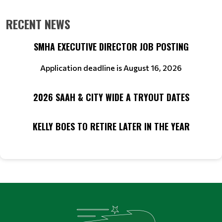
RECENT NEWS
SMHA EXECUTIVE DIRECTOR JOB POSTING
Application deadline is August 16, 2026
2026 SAAH & CITY WIDE A TRYOUT DATES
KELLY BOES TO RETIRE LATER IN THE YEAR