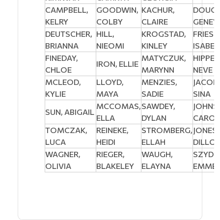
CAMPBELL,
GOODWIN,
KACHUR,
DOUGL
KELRY
COLBY
CLAIRE
GENEV
DEUTSCHER,
HILL,
KROGSTAD,
FRIESE
BRIANNA
NIEOMI
KINLEY
ISABEL
FINEDAY,
MATYCZUK,
HIPPE
IRON, ELLIE
CHLOE
MARYNN
NEVE
MCLEOD,
LLOYD,
MENZIES,
JACOB
KYLIE
MAYA
SADIE
SINA
MCCOMAS,
SAWDEY,
JOHNS
SUN, ABIGAIL
ELLA
DYLAN
CAROL
TOMCZAK,
REINEKE,
STROMBERG,
JONES,
LUCA
HEIDI
ELLAH
DILLO
WAGNER,
RIEGER,
WAUGH,
SZYDL
OLIVIA
BLAKELEY
ELAYNA
EMMEL