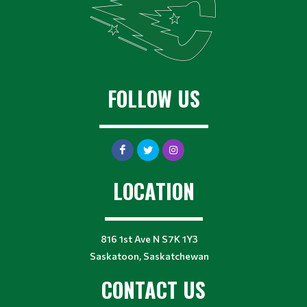
FOLLOW US
LOCATION
816 1st Ave N S7K 1Y3
Saskatoon, Saskatchewan
CONTACT US