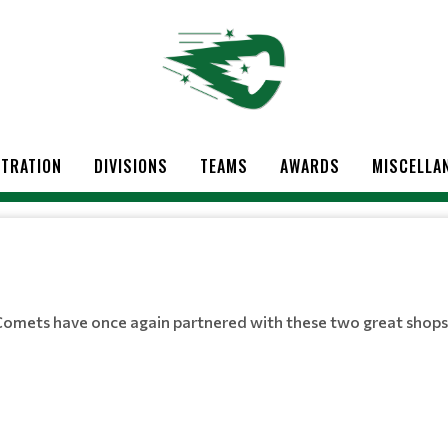
STRATION
DIVISIONS
TEAMS
AWARDS
MISCELLA
Comets have once again partnered with these two great shops