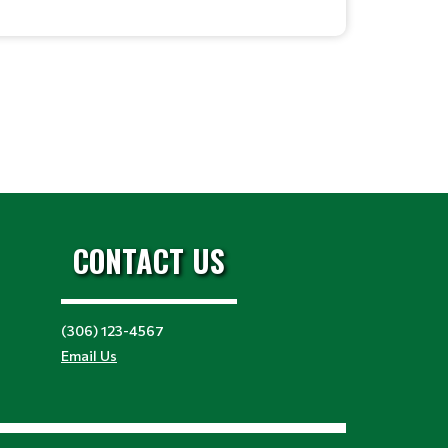
CONTACT US
(306) 123-4567
Email Us