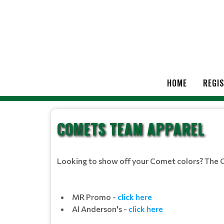
HOME
REGI
COMETS TEAM APPAREL
Looking to show off your Comet colors? The 
MR Promo -
click here
Al Anderson's -
click here