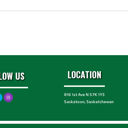
LOCATION
LOW US
816 1st Ave N S7K 1Y3
Saskatoon, Saskatchewan