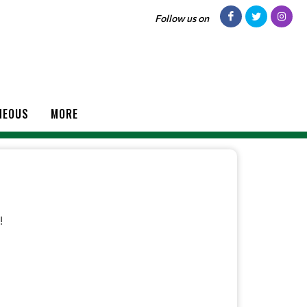
Follow us on
NEOUS
MORE
!