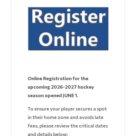
Online Registration for the
upcoming 2026-2027 hockey
season opened JUNE 1.
To ensure your player secures a spot
in their home zone and avoids late
fees, please review the critical dates
and details below: