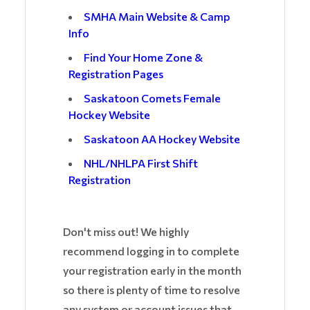
SMHA Main Website & Camp
Info
Find Your Home Zone &
Registration Pages
Saskatoon Comets Female
Hockey Website
Saskatoon AA Hockey Website
NHL/NHLPA First Shift
Registration
Don't miss out! We highly
recommend logging in to complete
your registration early in the month
so there is plenty of time to resolve
any system or account issues that