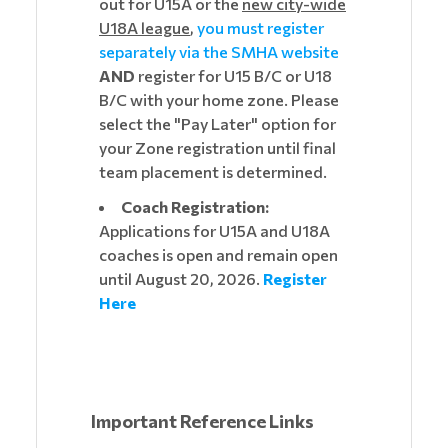
out for U15A or the
new city-wide
U18A league
,
you must register
separately via the SMHA website
AND
register for U15 B/C or U18
B/C with your home zone. Please
select the "Pay Later" option for
your Zone registration until final
team placement is determined.
Coach Registration:
Applications for U15A and U18A
coaches is open and remain open
until August 20, 2026.
Register
Here
Important Reference Links