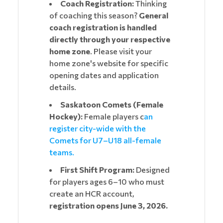
Coach Registration:
Thinking
of coaching this season?
General
coach registration is handled
directly through your respective
home zone
. Please visit your
home zone's website for specific
opening dates and application
details.
Saskatoon Comets (Female
Hockey):
Female players c
an
register city-wide with the
Comets for U7–U18 all-female
teams.
First Shift Program:
Designed
for players ages 6–10 who must
create an HCR account,
registration opens June 3, 2026.