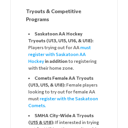
Tryouts & Competitive
Programs
Saskatoon AA Hockey
Tryouts (U13, U15, U16, & U18):
Players trying out for AA
must
register with Saskatoon AA
Hockey
in addition
to registering
with their home zone.
Comets Female AA Tryouts
(U13, U15, & U18):
Female players
looking to try out for female AA
must
register with the Saskatoon
Comets.
SMHA City-Wide A Tryouts
(
U15 & U18)
:
If interested in trying