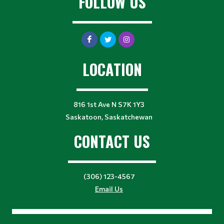
FOLLOW US
LOCATION
816 1st Ave N S7K 1Y3
Saskatoon, Saskatchewan
CONTACT US
(306) 123-4567
Email Us