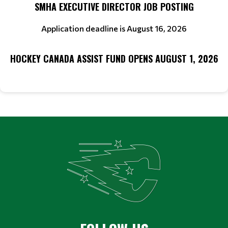
SMHA EXECUTIVE DIRECTOR JOB POSTING
Application deadline is August 16, 2026
HOCKEY CANADA ASSIST FUND OPENS AUGUST 1, 2026