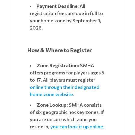
Payment Deadline:
All
registration fees are due in full to
your home zone by September 1,
2026.
How & Where to Register
Zone Registration:
SMHA
offers programs for players ages 5
to 17. All players must register
online through their designated
home zone website.
Zone Lookup:
SMHA consists
of six geographic hockey zones. If
you are unsure which zone you
reside in,
you can look it up online.