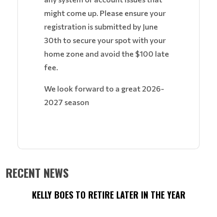
might come up. Please ensure your
registration is submitted by June
30th to secure your spot with your
home zone and avoid the $100 late
fee.
We look forward to a great 2026-
2027 season
RECENT NEWS
KELLY BOES TO RETIRE LATER IN THE YEAR