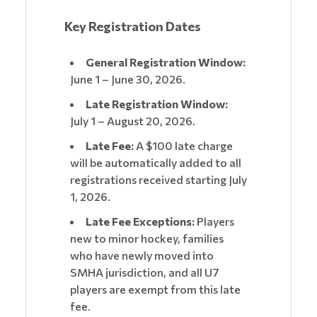
Key Registration Dates
General Registration Window:
June 1 – June 30, 2026.
Late Registration Window:
July 1 – August 20, 2026.
Late Fee:
A $100 late charge
will be automatically added to all
registrations received starting July
1, 2026.
Late Fee Exceptions:
Players
new to minor hockey, families
who have newly moved into
SMHA jurisdiction, and all U7
players are exempt from this late
fee.