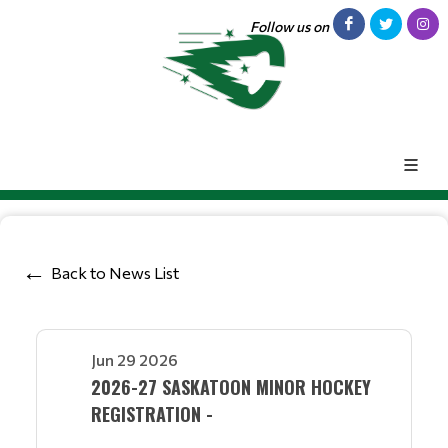
Follow us on
Back to News List
Jun 29 2026
2026-27 SASKATOON MINOR HOCKEY
REGISTRATION -